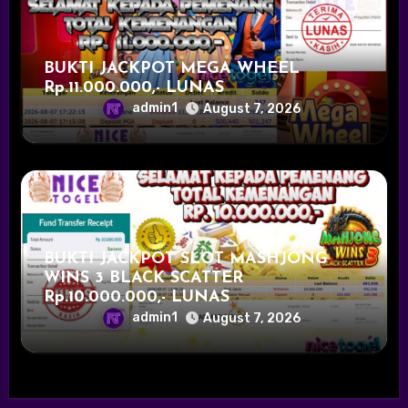
BUKTI JACKPOT MEGA WHEEL
Rp.11.000.000,- LUNAS
admin1
August 7, 2026
BUKTI JACKPOT SLOT MASHJONG
WINS 3 BLACK SCATTER
Rp.10.000.000,- LUNAS
admin1
August 7, 2026